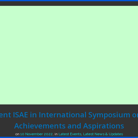
ent ISAE in International Symposium o
Achievements and Aspirations
on
10 November 2022
,
in
Latest Events
,
Latest News & Updates