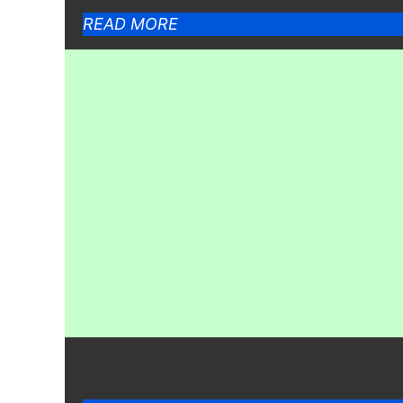
READ MORE