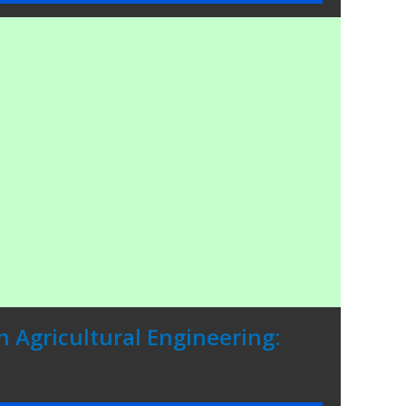
n Agricultural Engineering: