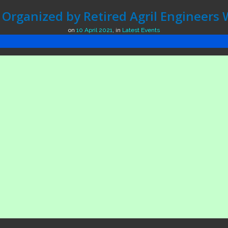
Organized by Retired Agril Engineers 
on
10 April 2021
,
in
Latest Events