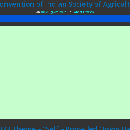
nvention of Indian Society of Agricul
on
08 August 2021
,
in
Latest Events
022 Theme – “Self – Propelled Onion Ha