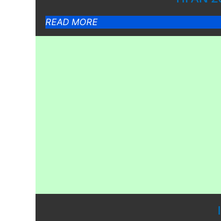
READ MORE