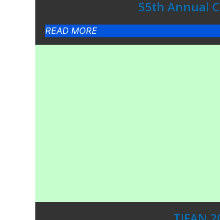
55th Annual Co
READ MORE
TIFAN 2