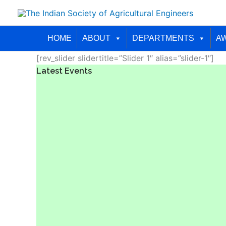
Skip
to
content
HOME
ABOUT
DEPARTMENTS
A
[rev_slider slidertitle=”Slider 1″ alias=”slider-1″]
Latest Events