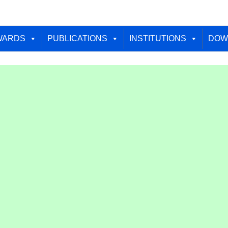
WARDS
PUBLICATIONS
INSTITUTIONS
DOW