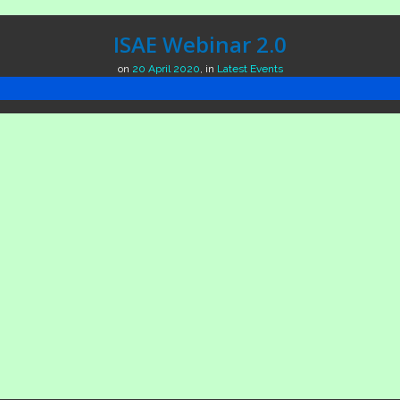
ISAE Webinar 2.0
on
20 April 2020
,
in
Latest Events