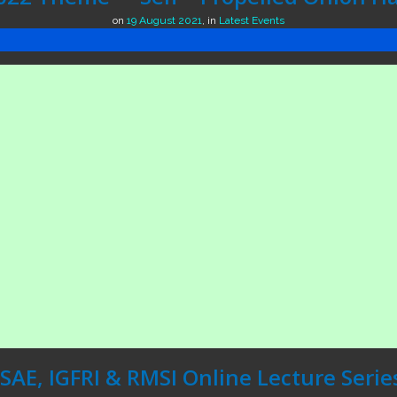
on
19 August 2021
,
in
Latest Events
ISAE, IGFRI & RMSI Online Lecture Serie