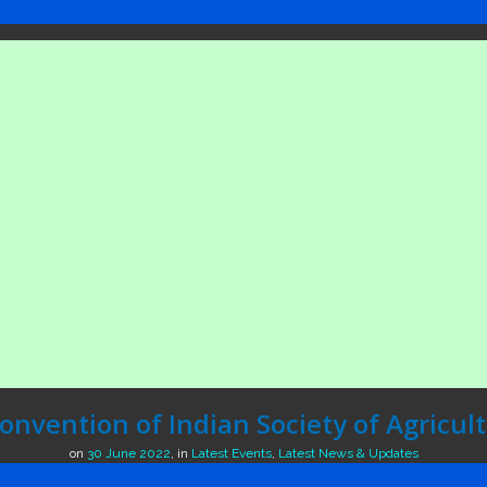
nvention of Indian Society of Agricul
on
30 June 2022
,
in
Latest Events
,
Latest News & Updates