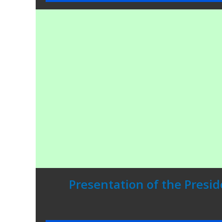
Presentation of the Presid