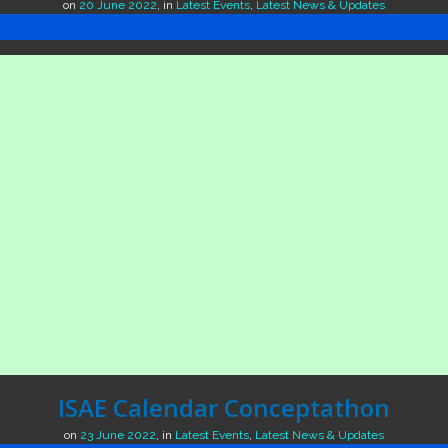
on
20 June 2022
,
in
Latest Events
,
Latest News & Updates
ISAE Calendar Conceptathon
on
23 June 2022
,
in
Latest Events
,
Latest News & Updates