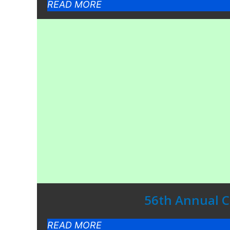
READ MORE
56th Annual Co
READ MORE