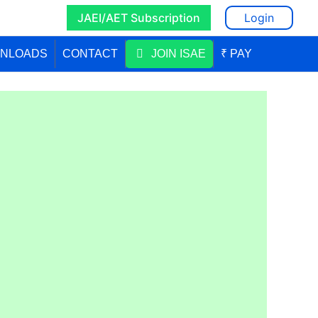
JAEI/AET Subscription
Login
NLOADS
CONTACT
JOIN ISAE
₹ PAY