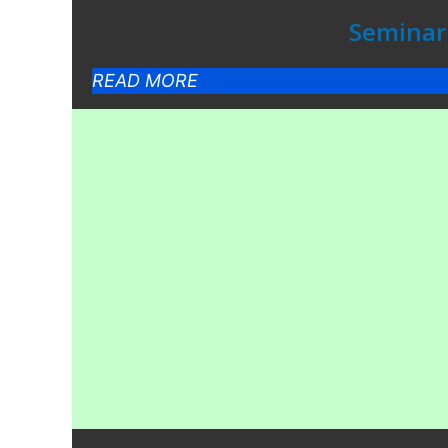
Seminar 
READ MORE