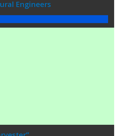
tural Engineers
rvester”