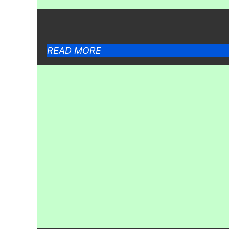
READ MORE