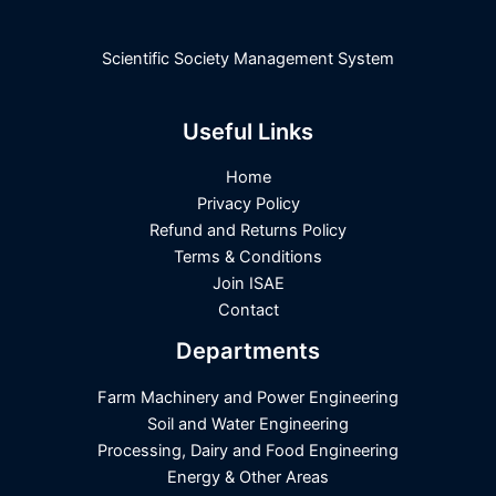
Scientific Society Management System
Useful Links
Home
Privacy Policy
Refund and Returns Policy
Terms & Conditions
Join ISAE
Contact
Departments
Farm Machinery and Power Engineering
Soil and Water Engineering
Processing, Dairy and Food Engineering
Energy & Other Areas