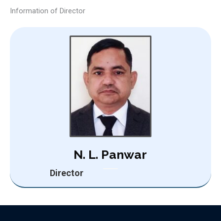
Information of Director
N. L. Panwar
Director