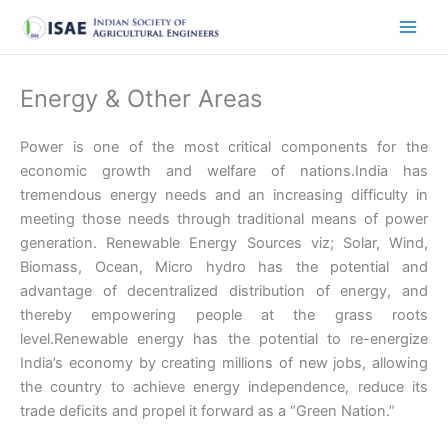
Skip
to
content
Energy & Other Areas
Power is one of the most critical components for the
economic growth and welfare of nations.India has
tremendous energy needs and an increasing difficulty in
meeting those needs through traditional means of power
generation. Renewable Energy Sources viz; Solar, Wind,
Biomass, Ocean, Micro hydro has the potential and
advantage of decentralized distribution of energy, and
thereby empowering people at the grass roots
level.Renewable energy has the potential to re-energize
India’s economy by creating millions of new jobs, allowing
the country to achieve energy independence, reduce its
trade deficits and propel it forward as a “Green Nation.”