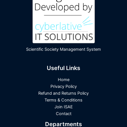
Scientific Society Management System
Useful Links
Home
Privacy Policy
Refund and Returns Policy
Terms & Conditions
Join ISAE
Contact
Departments