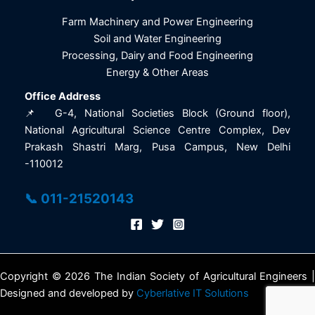
Farm Machinery and Power Engineering
Soil and Water Engineering
Processing, Dairy and Food Engineering
Energy & Other Areas
Office Address
📌 G-4, National Societies Block (Ground floor),
National Agricultural Science Centre Complex, Dev
Prakash Shastri Marg, Pusa Campus, New Delhi
-110012
📞 011-21520143
Copyright © 2026 The Indian Society of Agricultural Engineers |
Designed and developed by
Cyberlative IT Solutions