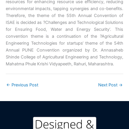
resources for enhancing resource use efficiency, reducing
environmental impacts, tapping synergies and co-benefits.
Therefore, the theme of the 55th Annual Convention of
ISAE is decided as ?Challenges and Technological Solutions
for Ensuring Food, Water and Energy Security‘. This
convention theme is a continuation of the ?Agricultural
Engineering Technologies for startups‘ theme of the 54th
Annual PUNE Convention organized by Dr. Annasaheb
Shinde College of Agricultural Engineering and Technology,
Mahatma Phule Krishi Vidyapeeth, Rahuri, Maharashtra.
←
Previous Post
Next Post
→