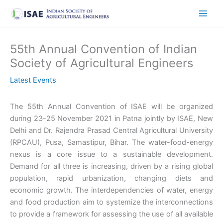
Skip
to
content
55th Annual Convention of Indian
Society of Agricultural Engineers
Latest Events
The 55th Annual Convention of ISAE will be organized
during 23-25 November 2021 in Patna jointly by ISAE, New
Delhi and Dr. Rajendra Prasad Central Agricultural University
(RPCAU), Pusa, Samastipur, Bihar. The water-food-energy
nexus is a core issue to a sustainable development.
Demand for all three is increasing, driven by a rising global
population, rapid urbanization, changing diets and
economic growth. The interdependencies of water, energy
and food production aim to systemize the interconnections
to provide a framework for assessing the use of all available