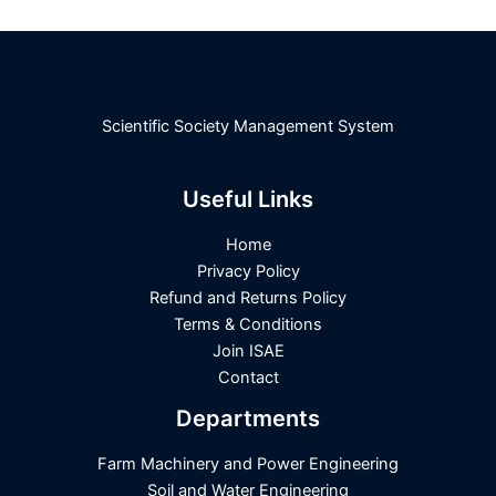
Scientific Society Management System
Useful Links
Home
Privacy Policy
Refund and Returns Policy
Terms & Conditions
Join ISAE
Contact
Departments
Farm Machinery and Power Engineering
Soil and Water Engineering