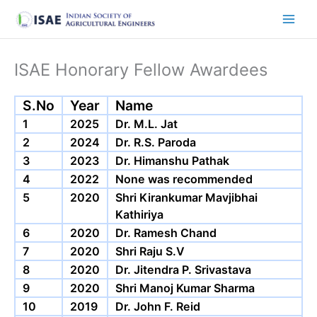
Skip
to
content
ISAE Honorary Fellow Awardees
S.No
Year
Name
1
2025
Dr. M.L. Jat
2
2024
Dr. R.S. Paroda
3
2023
Dr. Himanshu Pathak
4
2022
None was recommended
5
2020
Shri Kirankumar Mavjibhai
Kathiriya
6
2020
Dr. Ramesh Chand
7
2020
Shri Raju S.V
8
2020
Dr. Jitendra P. Srivastava
9
2020
Shri Manoj Kumar Sharma
10
2019
Dr. John F. Reid