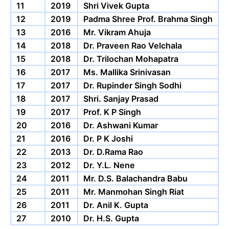
11
2019
Shri Vivek Gupta
12
2019
Padma Shree Prof. Brahma Singh
13
2016
Mr. Vikram Ahuja
14
2018
Dr. Praveen Rao Velchala
15
2018
Dr. Trilochan Mohapatra
16
2017
Ms. Mallika Srinivasan
17
2017
Dr. Rupinder Singh Sodhi
18
2017
Shri. Sanjay Prasad
19
2017
Prof. K P Singh
20
2016
Dr. Ashwani Kumar
21
2016
Dr. P K Joshi
22
2013
Dr. D.Rama Rao
23
2012
Dr. Y.L. Nene
24
2011
Mr. D.S. Balachandra Babu
25
2011
Mr. Manmohan Singh Riat
26
2011
Dr. Anil K. Gupta
27
2010
Dr. H.S. Gupta